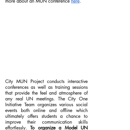
more about an MUN conference 
here
.
City MUN Project conducts interactive 
conferences as well as training sessions 
that provide the feel and atmosphere of 
any real UN meetings. The City One 
Initiative Team organizes various social 
events both online and offline which 
ultimately offers students a chance to 
improve their communication skills 
effortlessly. 
To organize a Model UN 