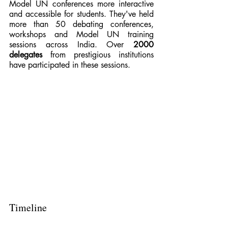
Model UN conferences more interactive 
and accessible for students. They've held 
more than 50 debating conferences, 
workshops and Model UN training 
sessions across India. Over 
2000 
delegates 
from prestigious institutions 
have participated in these sessions.
Timeline 