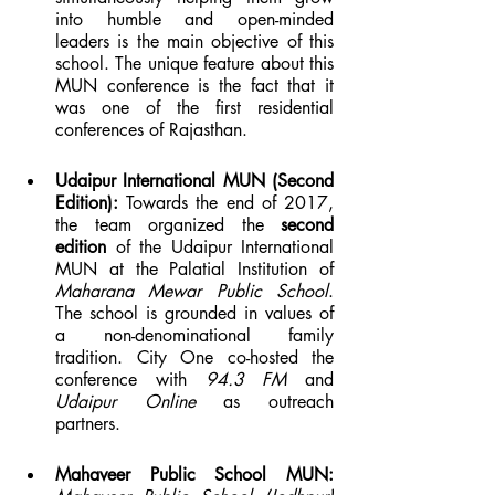
into humble and open-minded 
leaders is the main objective of this 
school. The unique feature about this 
MUN conference is the fact that it 
was one of the first residential 
conferences of Rajasthan.
Udaipur International MUN (Second 
Edition): 
Towards the end of 2017, 
the team organized the 
second 
edition
 of the Udaipur International 
MUN at the Palatial Institution of 
Maharana Mewar Public School
. 
The school is grounded in values of 
a non-denominational family 
tradition. City One co-hosted the 
conference with 
94.3 FM
 and 
Udaipur Online
 as outreach 
partners.
Mahaveer Public School MUN: 