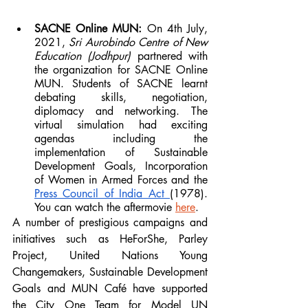
SACNE Online MUN: 
On 4th July, 
2021, 
Sri Aurobindo Centre of New 
Education (Jodhpur)
 partnered with 
the organization for SACNE Online 
MUN. Students of SACNE learnt 
debating skills, negotiation, 
diplomacy and networking. The 
virtual simulation had exciting 
agendas including the 
implementation of Sustainable 
Development Goals, Incorporation 
of Women in Armed Forces and the 
Press Council of India Act 
(1978). 
You can watch the aftermovie 
here
.
A number of prestigious campaigns and 
initiatives such as HeForShe, Parley 
Project, United Nations Young 
Changemakers, Sustainable Development 
Goals and MUN Café have supported 
the City One Team for Model UN 