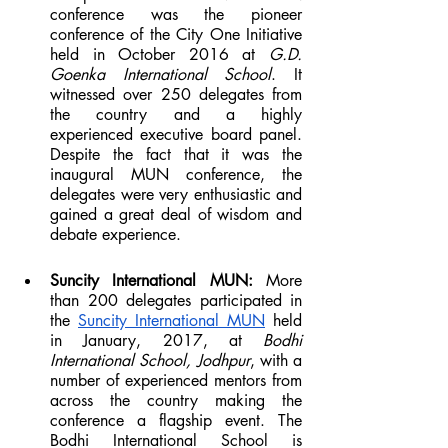
conference was the pioneer 
conference of the City One Initiative 
held in October 2016 at 
G.D. 
Goenka International School
. It 
witnessed over 250 delegates from 
the country and a highly 
experienced executive board panel. 
Despite the fact that it was the 
inaugural MUN conference, the 
delegates were very enthusiastic and 
gained a great deal of wisdom and 
debate experience.
Suncity International MUN: 
More 
than 200 delegates participated in 
the 
Suncity International MUN
 held 
in January, 2017, at 
Bodhi 
International School, Jodhpur
, with a 
number of experienced mentors from 
across the country making the 
conference a flagship event. The 
Bodhi International School is 