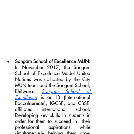
Sangam School of Excellence MUN: 
In November 2017, the Sangam 
School of Excellence Model United 
Nations was co-hosted by the City 
MUN team and the Sangam School, 
Bhilwara. 
Sangam School of 
Excellence
 is an IB (International 
Baccalaureate), IGCSE, and CBSE-
affiliated international school. 
Developing key skills in students in 
order for them to succeed in  their 
professional aspirations while 
simultaneously helping them grow 