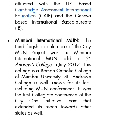
affiliated with the UK based 
Cambridge Assessment International 
Education
 (CAIE) and the Geneva 
based International Baccalaureate 
(IB).
Mumbai International MUN: 
The 
third flagship conference of the City 
MUN Project was the Mumbai 
International MUN held at 
St. 
Andrew’s College 
in July 2017. This 
college is a Roman Catholic College 
of Mumbai University. St. Andrew’s 
College is well known for its fest, 
including MUN conferences. It was 
the first Collegiate conference of the 
City One Initiative Team that 
extended its reach towards other 
states as well.