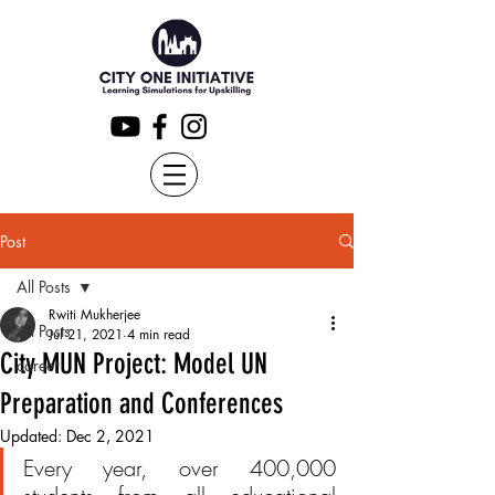
Post
All Posts
Rwiti Mukherjee
All Posts
Jul 21, 2021
4 min read
City MUN Project: Model UN
career
Preparation and Conferences
Updated:
Dec 2, 2021
Every year, over 400,000 