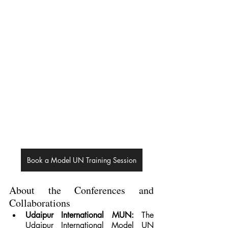
Book a Model UN Training Session
About the Conferences and 
Collaborations
Udaipur International MUN: 
The 
Udaipur International Model UN 