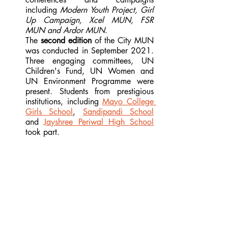
including 
Modern Youth Project, Girl 
Up Campaign, Xcel MUN, FSR 
MUN and Ardor MUN
.
The 
second edition
 of the City MUN 
was conducted in September 2021. 
Three engaging committees, UN 
Children's Fund, UN Women and 
UN Environment Programme were 
present. Students from prestigious 
institutions, including 
Mayo College 
Girls School
, 
Sandipandi School
and 
Jayshree Periwal High School
took part.