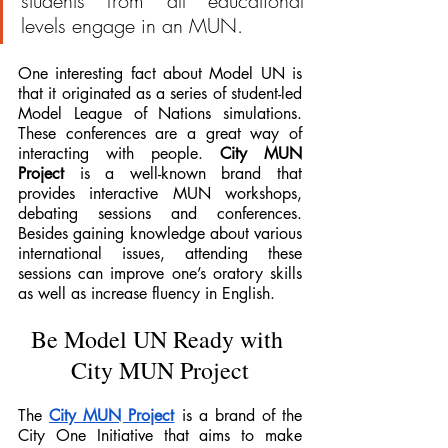
students from all educational 
levels engage in an MUN.
One interesting fact about Model UN is 
that it originated as a series of student-led 
Model League of Nations simulations. 
These conferences are a great way of 
interacting with people. 
City MUN 
Project
 is a well-known brand that 
provides interactive MUN workshops, 
debating sessions and conferences. 
Besides gaining knowledge about various 
international issues, attending these 
sessions can improve one’s oratory skills 
as well as increase fluency in English. 
Be Model UN Ready with 
City MUN Project
The 
City MUN Project
 is a brand of the 
City One Initiative that aims to make 