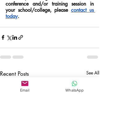
conference and/or training session in 
your school/college, please 
contact us 
today
. 
Recent Posts
See All
Email
WhatsApp