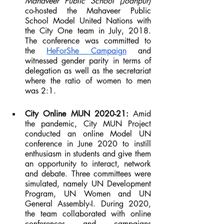
Mahaveer Public School (Jodhpur)
co-hosted the Mahaveer Public 
School Model United Nations with 
the City One team in July, 2018. 
The conference was committed to 
the 
HeForShe Campaign
 and 
witnessed gender parity in terms of 
delegation as well as the secretariat 
where the ratio of women to men 
was 2:1. 
City Online MUN 2020-21:
 Amid 
the pandemic, City MUN Project 
conducted an online Model UN 
conference in June 2020 to instill 
enthusiasm in students and give them 
an opportunity to interact, network 
and debate. Three committees were 
simulated, namely UN Development 
Program, UN Women and UN 
General Assembly-I. During 2020, 
the team collaborated with online 
conferences and campaigns 