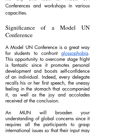
Conferences and workshops in various 
capacities.
Significance of a Model UN 
Conference
A Model UN Conference is a great way 
for students to confront 
glossophobia
. 
This opportunity to overcome stage fright 
is fantastic since it promotes personal 
development and boosts self-confidence 
of an individual. Indeed, every delegate 
recalls his or her first speech, the uneasy 
feeling in the stomach that accompanied 
it, as well as the joy and accolades 
received at the conclusion.
An MUN will broaden your 
understanding of global concerns since it 
requires all the participants to grasp 
international issues so that their input may 