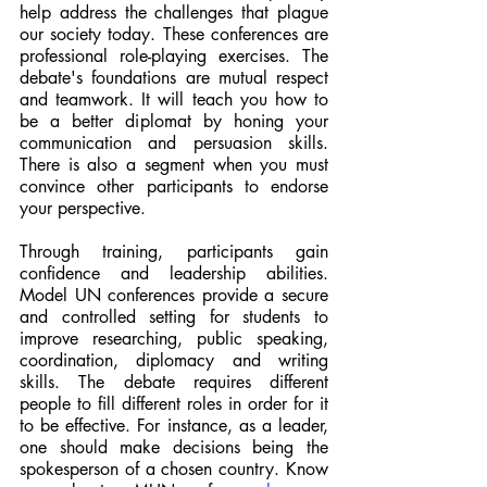
help address the challenges that plague 
our society today. These conferences are 
professional role-playing exercises. The 
debate's foundations are mutual respect 
and teamwork. It will teach you how to 
be a better diplomat by honing your 
communication and persuasion skills. 
There is also a segment when you must 
convince other participants to endorse 
your perspective.
Through training, participants gain 
confidence and leadership abilities. 
Model UN conferences provide a secure 
and controlled setting for students to 
improve researching, public speaking, 
coordination, diplomacy and writing 
skills. The debate requires different 
people to fill different roles in order for it 
to be effective. For instance, as a leader, 
one should make decisions being the 
spokesperson of a chosen country. Know 