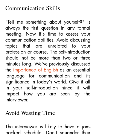
Communication Skills
"Tell me something about yourself?" is 
always the first question in any formal 
meeting. Now it's time to assess your 
communication abilities. Avoid discussing 
topics that are unrelated to your 
profession or course. The self-introduction 
should not be more than two or three 
minutes long. We've previously discussed 
the 
importance of English
 as an essential 
language for communication and its 
significance in today's world. Give it all 
in your self-introduction since it will 
impact how you are seen by the 
interviewer.
Avoid Wasting Time
The interviewer is likely to have a jam-
packed schedule. Don't squander their 