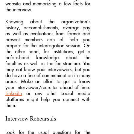
website and memorizing a few facts for 
the interview.
Knowing about the organization's 
history, accomplishments, average pay 
as well as evaluations from former and 
present members can all help you 
prepare for the interrogation session. On 
the other hand, for institutions, get a 
before-hand knowledge about the 
faculties as well as the fee structure. You 
may not know your interviewers, but you 
do have a line of communication in many 
areas. Make an effort to get to know 
your interviewer/recruiter ahead of time. 
LinkedIn
 or any other social media 
platforms might help you connect with 
them.
Interview Rehearsals
Look for the usual questions for the 