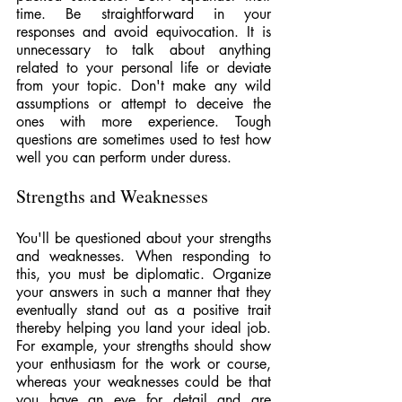
time. Be straightforward in your 
responses and avoid equivocation. It is 
unnecessary to talk about anything 
related to your personal life or deviate 
from your topic. Don't make any wild 
assumptions or attempt to deceive the 
ones with more experience. Tough 
questions are sometimes used to test how 
well you can perform under duress.
Strengths and Weaknesses
You'll be questioned about your strengths 
and weaknesses. When responding to 
this, you must be diplomatic. Organize 
your answers in such a manner that they 
eventually stand out as a positive trait 
thereby helping you land your ideal job. 
For example, your strengths should show 
your enthusiasm for the work or course, 
whereas your weaknesses could be that 
you have an eye for detail and are 