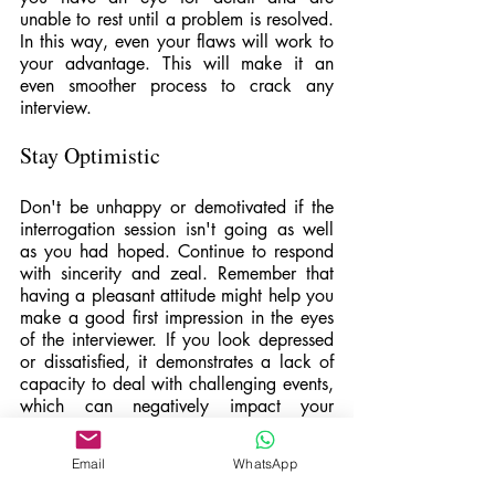
unable to rest until a problem is resolved. 
In this way, even your flaws will work to 
your advantage. This will make it an 
even smoother process to crack any 
interview.
Stay Optimistic
Don't be unhappy or demotivated if the 
interrogation session isn't going as well 
as you had hoped. Continue to respond 
with sincerity and zeal. Remember that 
having a pleasant attitude might help you 
make a good first impression in the eyes 
of the interviewer. If you look depressed 
or dissatisfied, it demonstrates a lack of 
capacity to deal with challenging events, 
which can negatively impact your 
prospects. Take a minute to thank the 
interviewers for their time and 
Email
WhatsApp
thoughtfulness, regardless of how the 
interview goes. Possessing a pleasant 