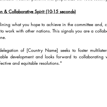
on & Collaborative Spirit (10-15 seconds)
ining what you hope to achieve in the committee and, cru
 to work with other nations. This signals you are a collabo
one.
legation of [Country Name] seeks to foster multilateral
ainable development and looks forward to collaborating 
ffective and equitable resolutions."