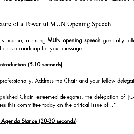
cture of a Powerful MUN Opening Speech
is unique, a strong 
MUN opening speech
 generally fol
 of it as a roadmap for your message:
ntroduction (5-10 seconds)
 professionally. Address the Chair and your fellow delegat
guished Chair, esteemed delegates, the delegation of [C
s this committee today on the critical issue of..."
ur Agenda Stance (20-30 seconds)