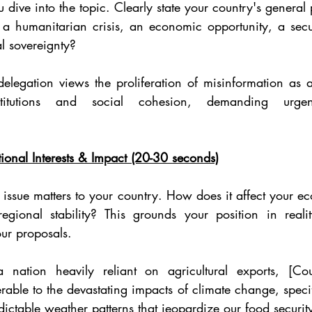
 dive into the topic. Clearly state your country's general 
 a humanitarian crisis, an economic opportunity, a securi
al sovereignty?
legation views the proliferation of misinformation as a d
titutions and social cohesion, demanding urgent 
ional Interests & Impact (20-30 seconds)
 issue matters to your country. How does it affect your ec
regional stability? This grounds your position in reali
our proposals.
 nation heavily reliant on agricultural exports, [Co
erable to the devastating impacts of climate change, specifi
dictable weather patterns that jeopardize our food securit