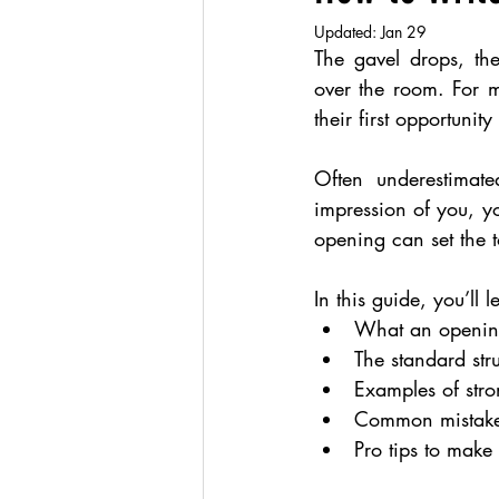
Updated:
Jan 29
The gavel drops, th
over the room. For 
their first opportuni
Often underestimated
impression of you, yo
opening can set the t
In this guide, you’ll l
What an openin
The standard stru
Examples of str
Common mistakes
Pro tips to make