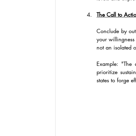
The Call to Acti
Conclude by outl
your willingness
not an isolated 
Example: "The de
prioritize sust
states to forge e