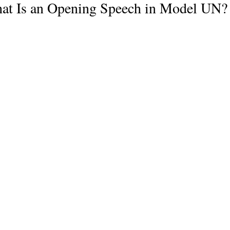
at Is an Opening Speech in Model UN?