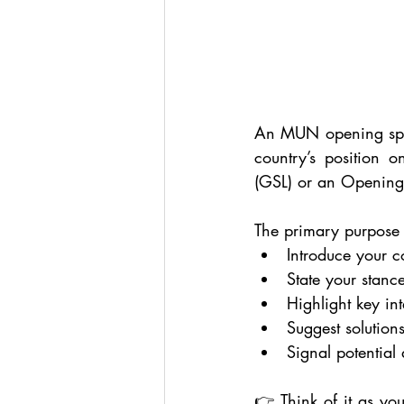
An MUN opening speech
country’s position o
(GSL) or an Opening 
The primary purpose 
Introduce your c
State your stanc
Highlight key int
Suggest solutions
Signal potential 
👉 Think of it as you