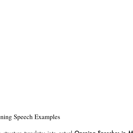
ing Speech Examples
 structure translates into actual 
Opening Speeches in 