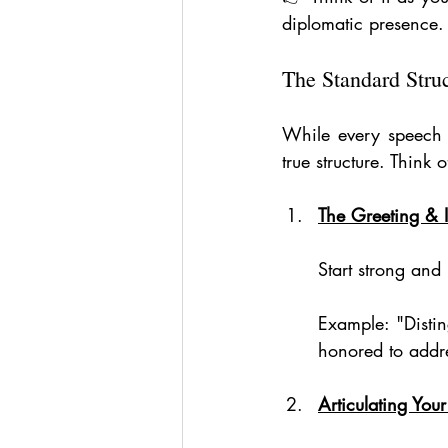
diplomatic presence.
The Standard Stru
While every speech 
true structure. Think
The Greeting & I
Start strong and
Example: "Distin
honored to addres
Articulating Yo