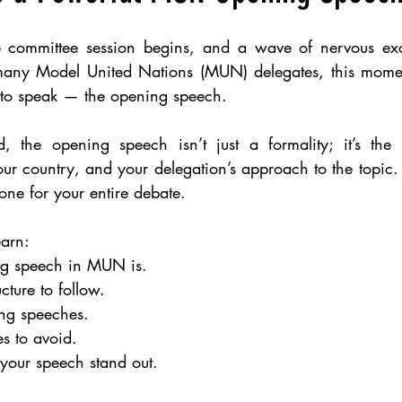
e committee session begins, and a wave of nervous exc
many Model United Nations (MUN) delegates, this moment
ty to speak — the opening speech.
, the opening speech isn’t just a formality; it’s the co
ur country, and your delegation’s approach to the topic. 
one for your entire debate.
earn:
g speech in MUN is.
cture to follow.
ong speeches.
 to avoid.
 your speech stand out.