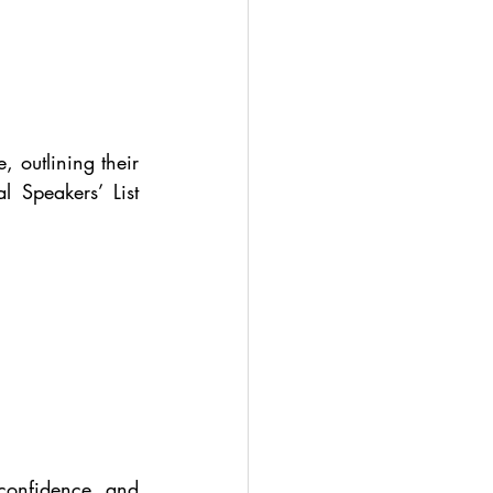
 outlining their 
 Speakers’ List 
confidence, and 