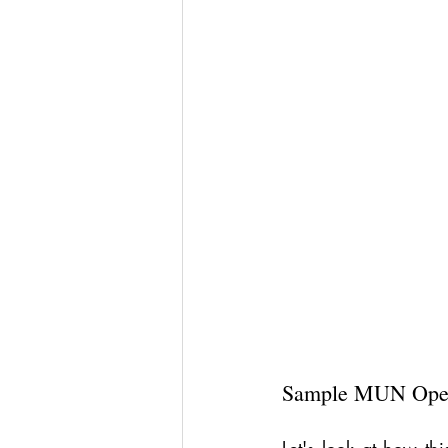
Sample MUN Open
Let's look at how this