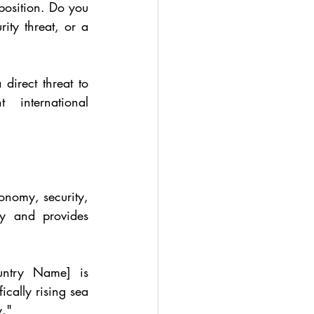
position. Do you 
ty threat, or a 
irect threat to 
international 
onomy, security, 
ty and provides 
untry Name] is 
cally rising sea 
y."