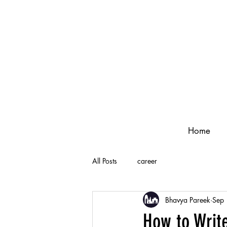
Home
All Posts
career
Bhavya Pareek
Sep
How to Writ