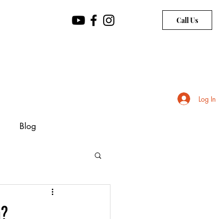
Call Us
Log In
Blog
h?