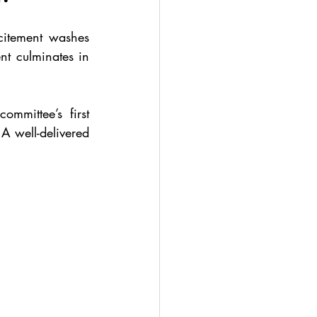
itement washes 
 culminates in 
mmittee’s first 
A well-delivered 