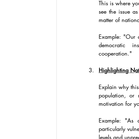
This is where you
see the issue as
matter of nation
Example: "Our de
democratic ins
cooperation."
Highlighting Nat
Explain why this
population, or 
motivation for y
Example: "As a
particularly vuln
levels and unpre