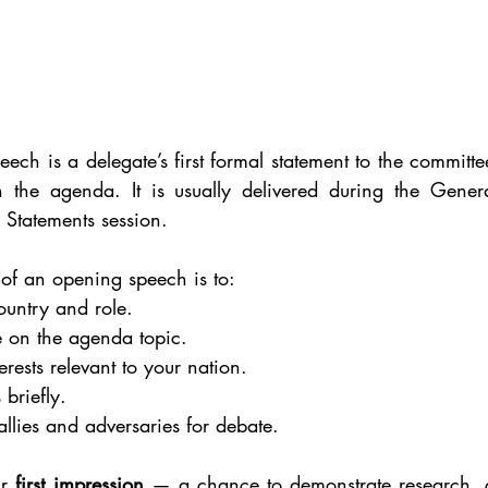
 is a delegate’s first formal statement to the committee,
n the agenda. It is usually delivered during the General
Statements session.
of an opening speech is to:
ountry and role.
e on the agenda topic.
erests relevant to your nation.
 briefly.
allies and adversaries for debate.
r 
first impression
 — a chance to demonstrate research, 