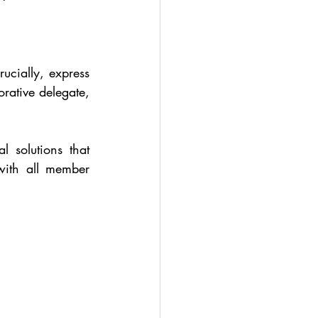
cially, express 
rative delegate, 
 solutions that 
with all member 