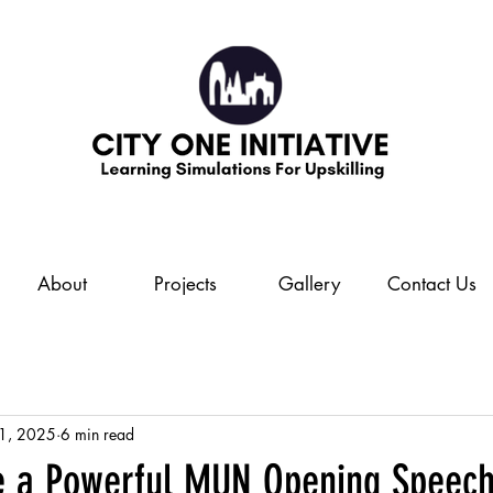
About
Projects
Gallery
Contact Us
 1, 2025
6 min read
e a Powerful MUN Opening Speec