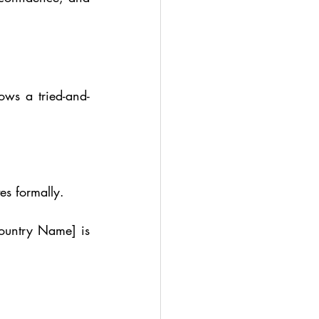
lows a tried-and-
es formally.
ountry Name] is 