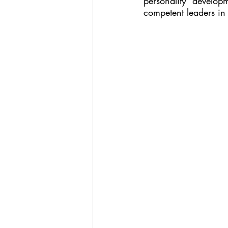
personality develo
competent leaders in