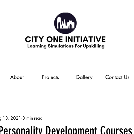
About
Projects
Gallery
Contact Us
g 13, 2021
3 min read
 Personality Development Courses