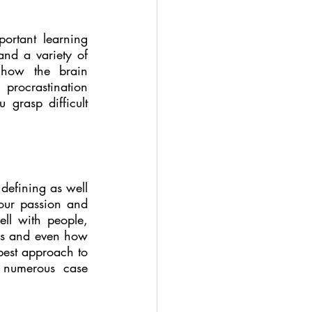
ortant learning 
and a variety of 
 how the brain 
procrastination 
grasp difficult 
defining as well 
our passion and 
ll with people, 
als and even how 
best approach to 
d numerous case 