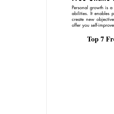
Personal growth is a 
abilities. It enables
create new objectives
offer you self-improv
Top 7 Fr