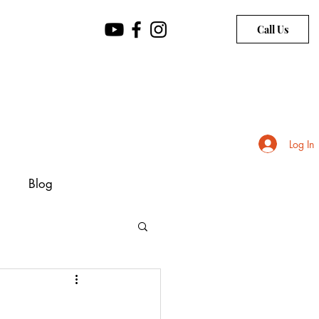
Call Us
Log In
Blog