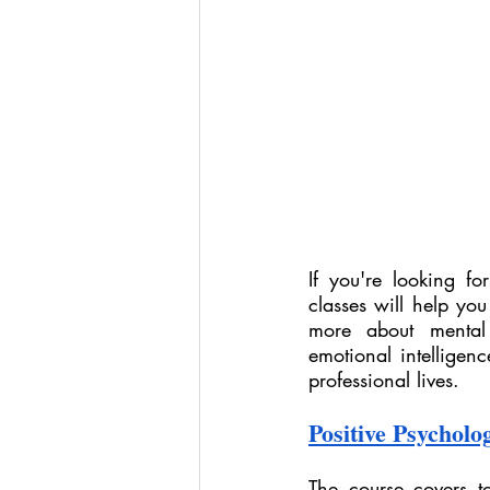
If you're looking f
classes will help you
more about mental 
emotional intelligenc
professional lives.
Positive Psycholog
The course covers to