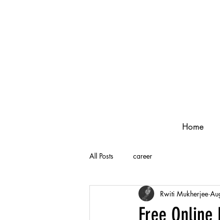
Home
All Posts
career
Rwiti Mukherjee
Au
Free Online