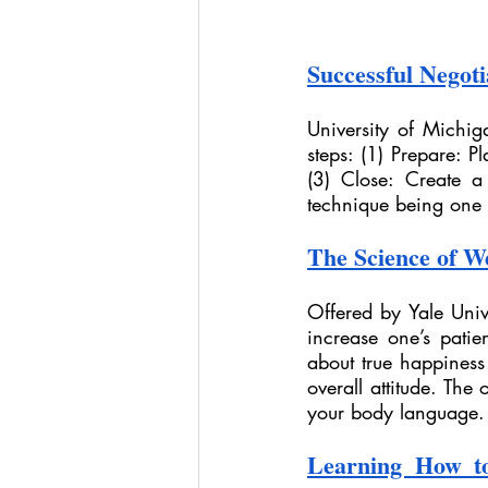
Successful Negotia
University of Michiga
steps: (1) Prepare: P
(3) Close: Create a
technique being one o
The Science of W
Offered by Yale Unive
increase one’s patie
about true happines
overall attitude. The 
your body language.
Learning How to