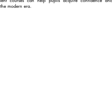
pment courses can help pupils acquire confidence a
 the modern era.