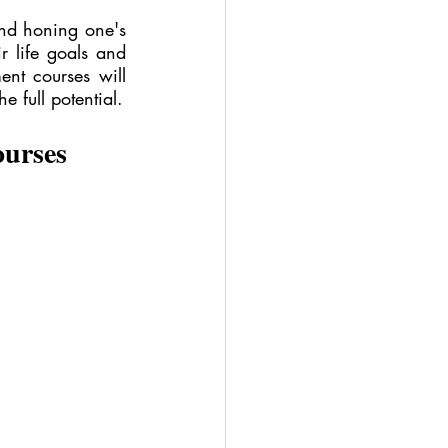
and honing one's 
r life goals and 
ent courses will 
 full potential.
ourses