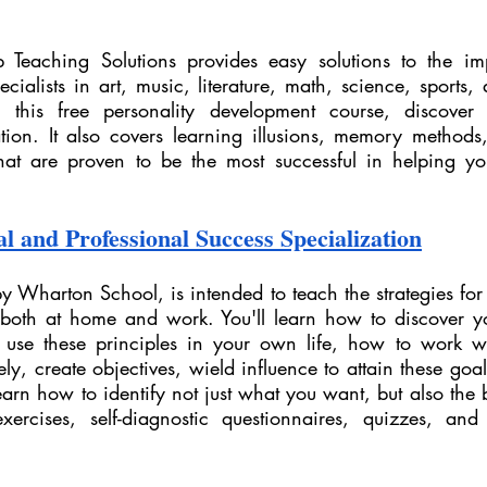
 Teaching Solutions provides easy solutions to the imp
ecialists in art, music, literature, math, science, sports, 
In this free personality development course, discover
tion. It also covers learning illusions, memory methods, 
hat are proven to be the most successful in helping you 
l and Professional Success Specialization
by Wharton School, is intended to teach the strategies for 
 both at home and work. You'll learn how to discover y
 use these principles in your own life, how to work we
ly, create objectives, wield influence to attain these go
learn how to identify not just what you want, but also the 
exercises, self-diagnostic questionnaires, quizzes, an