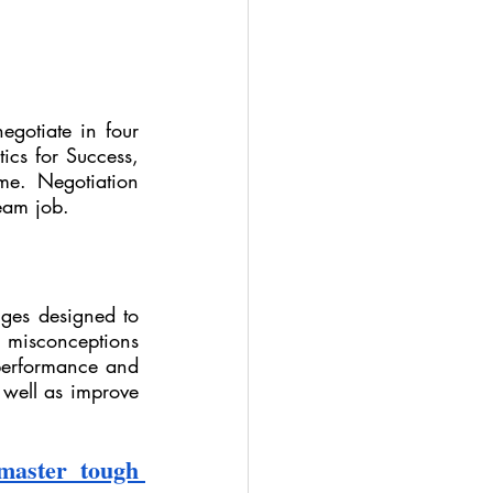
egotiate in four 
ics for Success, 
e. Negotiation 
ream job.
nges designed to 
 misconceptions 
erformance and 
 well as improve 
aster tough 