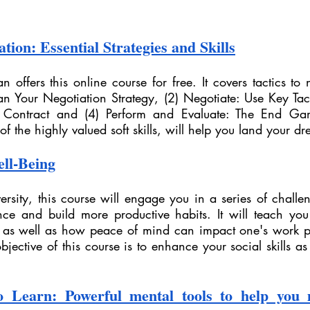
tion: Essential Strategies and Skills
n offers this online course for free. It covers tactics to n
lan Your Negotiation Strategy, (2) Negotiate: Use Key Tact
 Contract and (4) Perform and Evaluate: The End Gam
f the highly valued soft skills, will help you land your d
ell-Being
rsity, this course will engage you in a series of challe
nce and build more productive habits. It will teach you
s as well as how peace of mind can impact one's work p
objective of this course is to enhance your social skills as
 Learn: Powerful mental tools to help you m