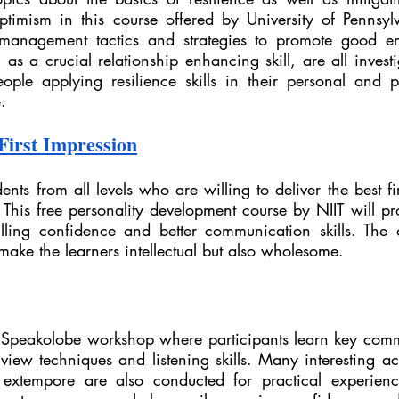
ptimism in this course offered by University of Pennsylv
 management tactics and strategies to promote good em
 as a crucial relationship enhancing skill, are all inves
ople applying resilience skills in their personal and pro
.
First Impression
dents from all levels who are willing to deliver the best fi
 This free personality development course by NIIT will pr
lling confidence and better communication skills. The ob
 make the learners intellectual but also wholesome.
Speakolobe workshop where participants learn key commun
view techniques and listening skills. Many interesting activ
tempore are also conducted for practical experience