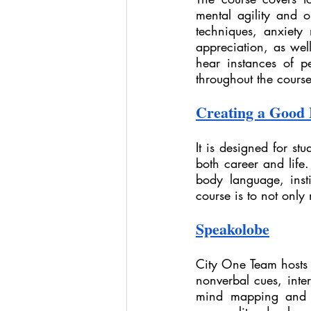
mental agility and o
techniques, anxiety
appreciation, as well
hear instances of pe
throughout the course
Creating a Good 
It is designed for stu
both career and life.
body language, insti
course is to not only
Speakolobe
City One Team hosts 
nonverbal cues, inter
mind mapping and ex