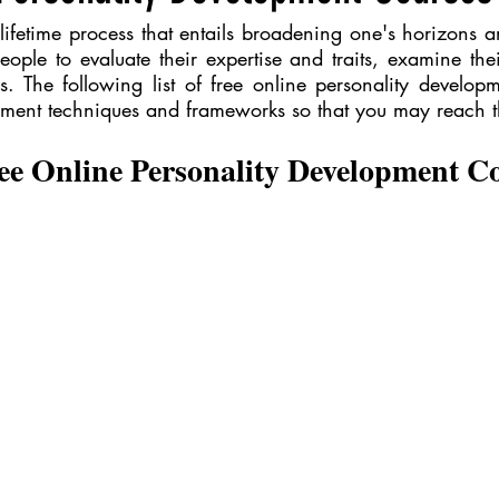
lifetime process that entails broadening one's horizons 
 people to evaluate their expertise and traits, examine thei
. The following list of free online personality developm
ement techniques and frameworks so that you may reach the
ee Online Personality Development C