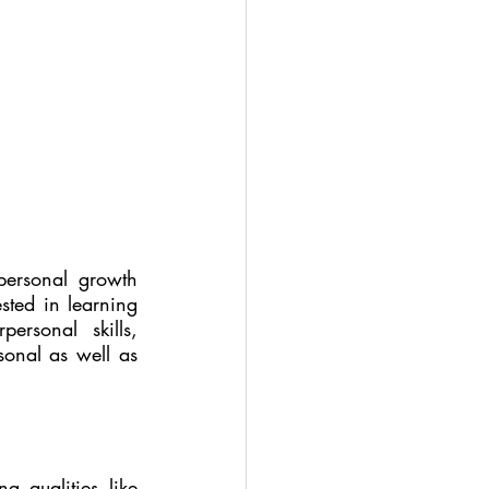
personal growth 
sted in learning 
rsonal skills, 
sonal as well as 
 qualities like 