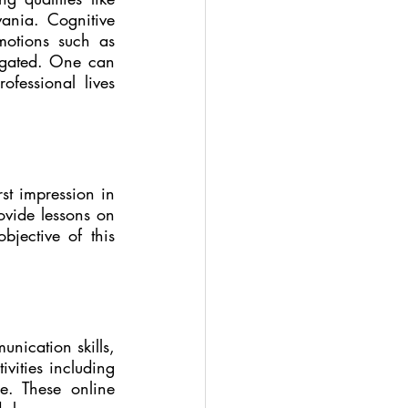
ania. Cognitive 
otions such as 
tigated. One can 
fessional lives 
rst impression in 
ovide lessons on 
jective of this 
ication skills, 
ities including  
. These online 