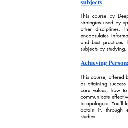
subjects
This course by Deep
strategies used by sp
other disciplines. 
encapsulates informa
and best practices t
subjects by studying.
Achieving Persona
This course, offered 
as attaining success
core values, how to
communicate effective
to apologize. You'll 
obtain it, through 
studies.