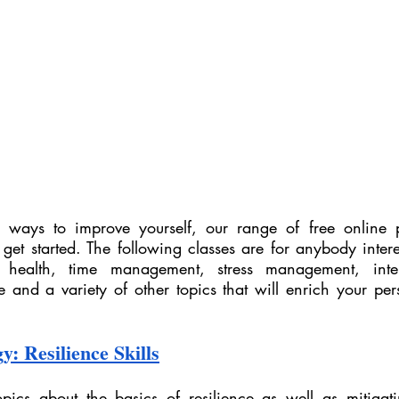
or ways to improve yourself, our range of free online 
 get started. The following classes are for anybody intere
health, time management, stress management, interpe
e and a variety of other topics that will enrich your per
y: Resilience Skills
pics about the basics of resilience as well as mitigating